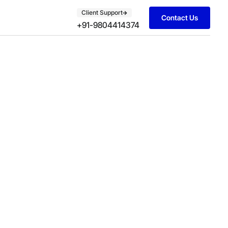
Client Support
Contact Us
+91-9804414374