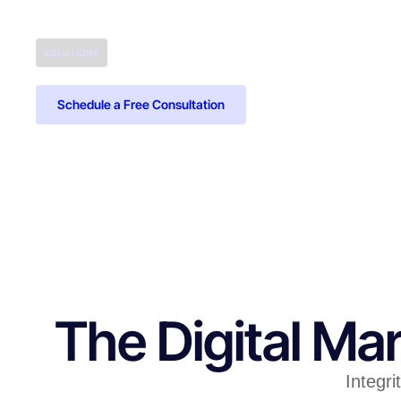
SOLUTIONS
Schedule a Free Consultation
The Digital M
Integri