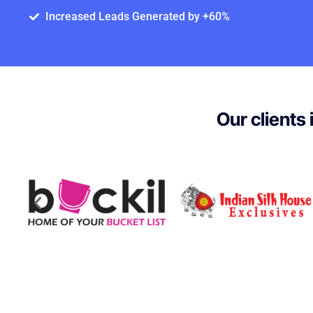
Increased Leads Generated by +60%
Our clients