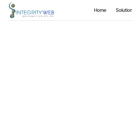
Home
Solutio