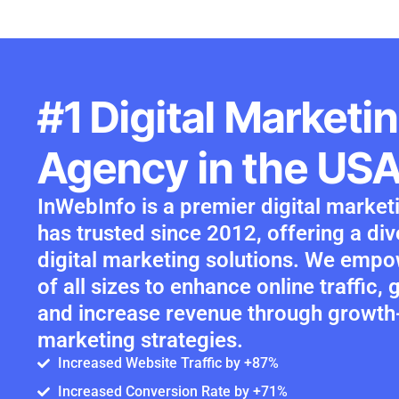
#1 Digital Marketi
Agency in the US
InWebInfo is a premier digital marke
has trusted since 2012, offering a di
digital marketing solutions. We emp
of all sizes to enhance online traffic,
and increase revenue through growt
marketing strategies.
Increased Website Traffic by +87%
Increased Conversion Rate by +71%