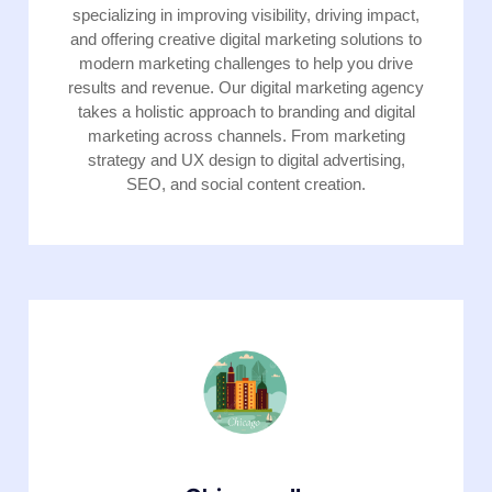
specializing in improving visibility, driving impact,
and offering creative digital marketing solutions to
modern marketing challenges to help you drive
results and revenue. Our digital marketing agency
takes a holistic approach to branding and digital
marketing across channels. From marketing
strategy and UX design to digital advertising,
SEO, and social content creation.