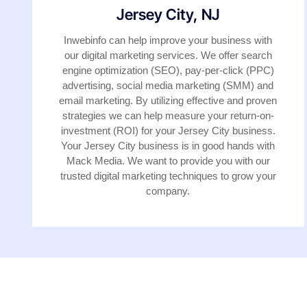
Jersey City, NJ
Inwebinfo can help improve your business with
our digital marketing services. We offer search
engine optimization (SEO), pay-per-click (PPC)
advertising, social media marketing (SMM) and
email marketing. By utilizing effective and proven
strategies we can help measure your return-on-
investment (ROI) for your Jersey City business.
Your Jersey City business is in good hands with
Mack Media. We want to provide you with our
trusted digital marketing techniques to grow your
company.