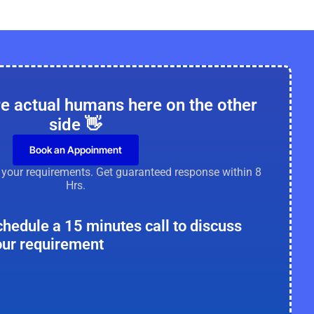
re actual humans here on the other
side 👋
Book an Appoinment
e your requirements. Get guaranteed response within 8
Hrs.
chedule a 15 minutes call to discuss
our requirement