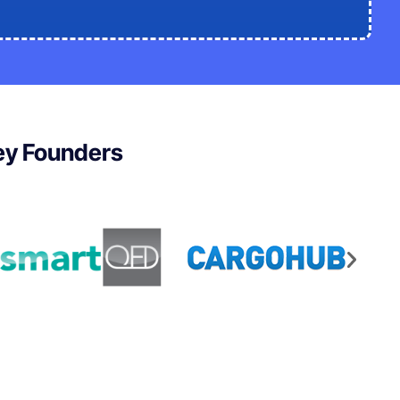
ley Founders