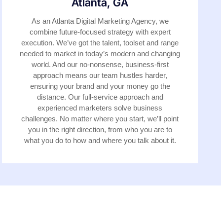
Atlanta, GA
As an Atlanta Digital Marketing Agency, we
combine future-focused strategy with expert
execution. We’ve got the talent, toolset and range
needed to market in today’s modern and changing
world. And our no-nonsense, business-first
approach means our team hustles harder,
ensuring your brand and your money go the
distance. Our full-service approach and
experienced marketers solve business
challenges. No matter where you start, we’ll point
you in the right direction, from who you are to
what you do to how and where you talk about it.