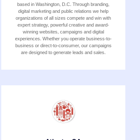
based in Washington, D.C. Through branding,
digital marketing and public relations we help
organizations of all sizes compete and win with
expert strategy, powerful creative and award-
winning websites, campaigns and digital
experiences. Whether you operate business-to-
business or direct-to-consumer, our campaigns
are designed to generate leads and sales.