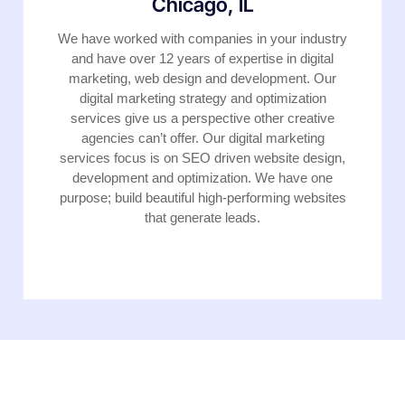
Chicago, IL
We have worked with companies in your industry
and have over 12 years of expertise in digital
marketing, web design and development. Our
digital marketing strategy and optimization
services give us a perspective other creative
agencies can’t offer. Our digital marketing
services focus is on SEO driven website design,
development and optimization. We have one
purpose; build beautiful high-performing websites
that generate leads.