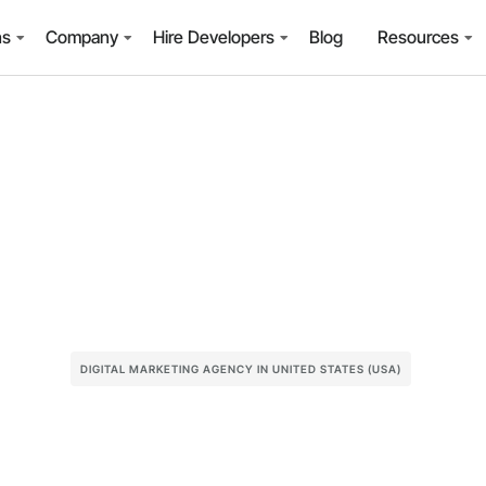
ns
Company
Hire Developers
Blog
Resources
DIGITAL MARKETING AGENCY IN UNITED STATES (USA)