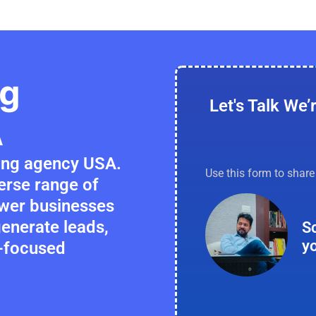
ng
Let's Talk We’
A
ting agency USA.
Use this form to shar
verse range of
ower businesses
 generate leads,
S
y
h-focused