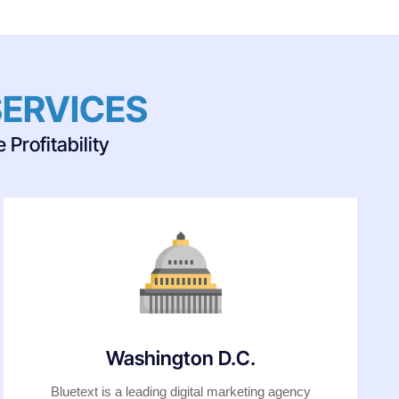
SERVICES
Profitability
Washington D.C.
Bluetext is a leading digital marketing agency