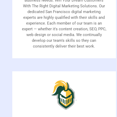
Business Needs. Win Your Dream Customers
With The Right Digital Marketing Solutions. Our
dedicated San Francisco digital marketing
experts are highly qualified with their skills and
experience. Each member of our team is an
expert — whether it's content creation, SEO, PPC,
web design or social media. We continually
develop our team's skills so they can
consistently deliver their best work.