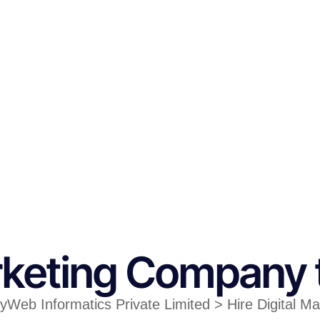
arketing Company 
tyWeb Informatics Private Limited > Hire Digital M