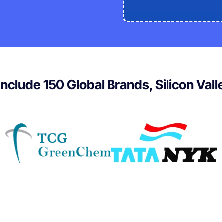
 include 150 Global Brands, Silicon Val