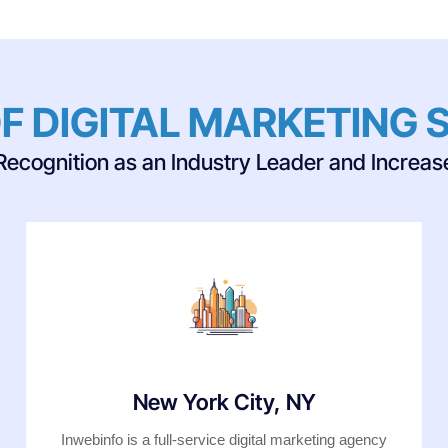
F DIGITAL MARKETING 
Recognition as an Industry Leader and Increase 
New York City, NY
Inwebinfo is a full-service digital marketing agency