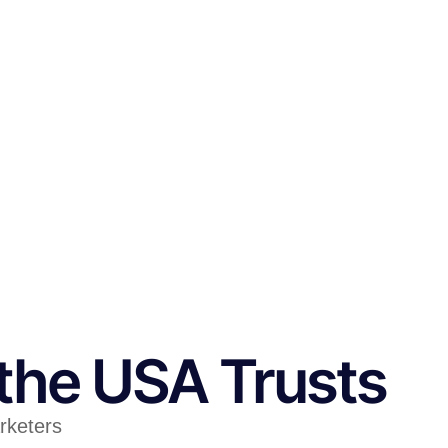
the USA Trusts
arketers