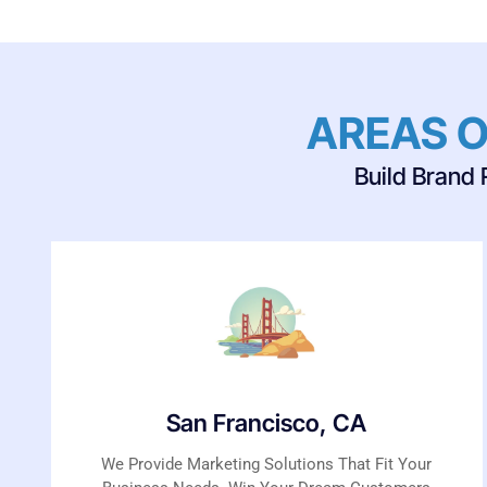
AREAS O
Build Brand 
San Francisco, CA
We Provide Marketing Solutions That Fit Your