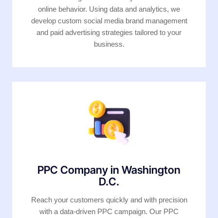
online behavior. Using data and analytics, we
develop custom social media brand management
and paid advertising strategies tailored to your
business.
PPC Company in Washington
D.C.
Reach your customers quickly and with precision
with a data-driven PPC campaign. Our PPC