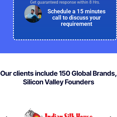
Get guaranteed response within 8 Hrs.
Schedule a 15 minutes
call to discuss your
requirement
Our clients include 150 Global Brands,
Silicon Valley Founders