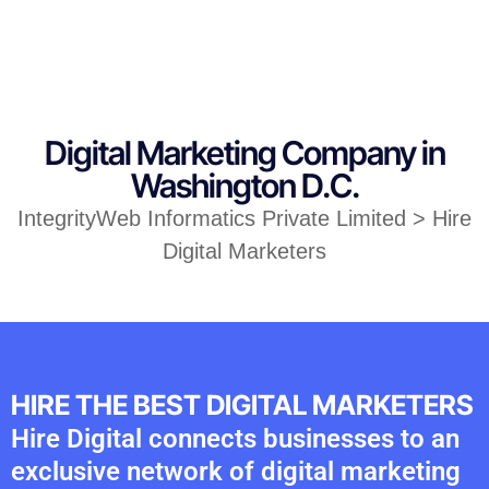
Digital Marketing Company in
Washington D.C.
IntegrityWeb Informatics Private Limited > Hire
Digital Marketers
HIRE THE BEST DIGITAL MARKETERS
Hire Digital connects businesses to an
exclusive network of digital marketing