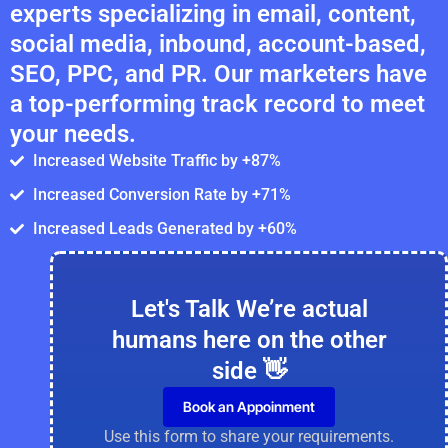
experts specializing in email, content,
social media, inbound, account-based,
SEO, PPC, and PR. Our marketers have
a top-performing track record to meet
your needs.
Increased Website Traffic by +87%
Increased Conversion Rate by +71%
Increased Leads Generated by +60%
Let's Talk We’re actual
humans here on the other
side 👋
Book an Appoinment
Use this form to share your requirements.