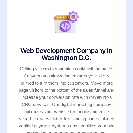
Web Development Company in
Washington D.C.
Getting visitors to your site is only half the battle.
Conversion optimization ensures your site is
primed to turn them into customers. Move more
page visitors to the bottom of the sales funnel and
increase your conversion rate with InWebInfo’s
CRO services. Our digital marketing company
optimizes your website for mobile and voice
search, creates clutter-free landing pages, places
verified payment systems and simplifies your site
navigation to promote better conversions.