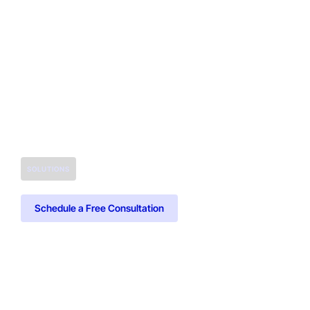
SOLUTIONS
Schedule a Free Consultation