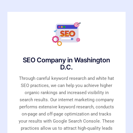
SEO Company in Washington
D.C.
Through careful keyword research and white hat
SEO practices, we can help you achieve higher
organic rankings and increased visibility in
search results. Our internet marketing company
performs extensive keyword research, conducts
on-page and off-page optimization and tracks
your results with Google Search Console. These
practices allow us to attract high-quality leads