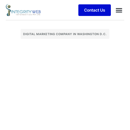
Contact Us
DIGITAL MARKETING COMPANY IN WASHINGTON D.C.