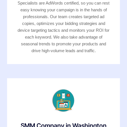
Specialists are AdWords certified, so you can rest
easy knowing your campaign is in the hands of
professionals. Our team creates targeted ad
copies, optimizes your bidding strategies and
device targeting tactics and monitors your ROI for
each keyword. We also take advantage of
seasonal trends to promote your products and
drive high-volume leads and traffic.
SMM Company in Washington