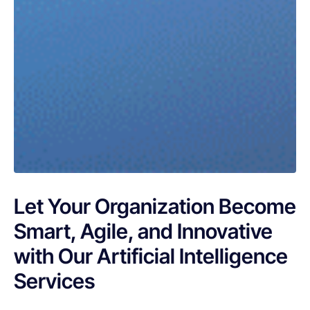
Let Your Organization Become
Smart, Agile, and Innovative
with Our Artificial Intelligence
Services