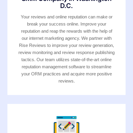
D.C.
Your reviews and online reputation can make or
break your success online. Improve your
reputation and reap the rewards with the help of
our internet marketing agency. We partner with
Rise Reviews to improve your review generation,
review monitoring and review response publishing
tactics. Our team utilizes state-of-the-art online
reputation management software to streamline
your ORM practices and acquire more positive
reviews.