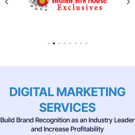
DIGITAL MARKETING
SERVICES
Build Brand Recognition as an Industry Leader
and Increase Profitability