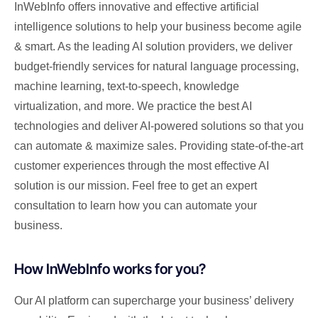
InWebInfo offers innovative and effective artificial
intelligence solutions to help your business become agile
& smart. As the leading AI solution providers, we deliver
budget-friendly services for natural language processing,
machine learning, text-to-speech, knowledge
virtualization, and more. We practice the best AI
technologies and deliver AI-powered solutions so that you
can automate & maximize sales. Providing state-of-the-art
customer experiences through the most effective AI
solution is our mission. Feel free to get an expert
consultation to learn how you can automate your
business.
How InWebInfo works for you?
Our AI platform can supercharge your business’ delivery