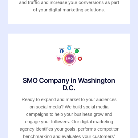
and traffic and increase your conversions as part
of your digital marketing solutions.
SMO Company in Washington
D.C.
Ready to expand and market to your audiences
on social media? We build social media
campaigns to help your business grow and
engage your followers. Our digital marketing
agency identifies your goals, performs competitor
benchmarking and evaluates your customers'