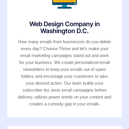
Web Design Company in
Washington D.C.
How many emails from businesses do you delete
every day? Choose Thrive and let's make your
email marketing campaigns stand out and work
for your business. We create personalized email
newsletters to keep your emails out of spam
folders and encourage your customers to take
your desired action. Our team builds your
subscriber list, tests email campaigns before
delivery, utilizes power words on your content and
creates a curiosity gap in your emails.