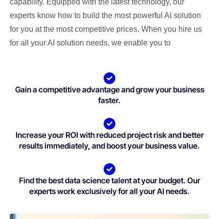
capability. Equipped with the latest technology, our
experts know how to build the most powerful AI solution
for you at the most competitive prices. When you hire us
for all your AI solution needs, we enable you to
Gain a competitive advantage and grow your business
faster.
Increase your ROI with reduced project risk and better
results immediately, and boost your business value.
Find the best data science talent at your budget. Our
experts work exclusively for all your AI needs.