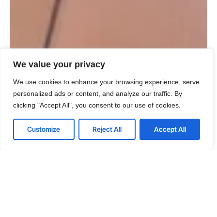
We value your privacy
We use cookies to enhance your browsing experience, serve
personalized ads or content, and analyze our traffic. By
clicking "Accept All", you consent to our use of cookies.
Customize
Reject All
Accept All