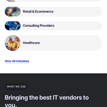
Retail & Ecommerce
Consulting Providers
Healthcare
View All Industries
WHAT WE USE
Bringing the best IT vendors to
you.