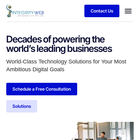
Contact Us
Business
Case stu
Client S
Decades of powering the
world’s leading businesses
World-Class Technology Solutions for Your Most
Ambitious Digital Goals
Schedule a Free Consultation
Solutions