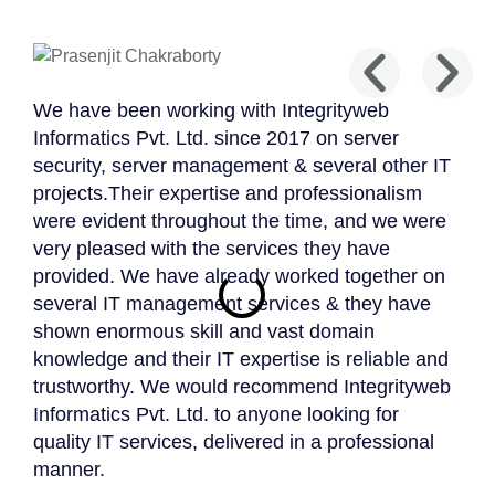
We have been working with Integrityweb
Integ
Informatics Pvt. Ltd. since 2017 on server
deve
security, server management & several other IT
deve
projects.Their expertise and professionalism
amaz
were evident throughout the time, and we were
Mark 
very pleased with the services they have
Potte
provided. We have already worked together on
several IT management services & they have
shown enormous skill and vast domain
knowledge and their IT expertise is reliable and
trustworthy. We would recommend Integrityweb
Informatics Pvt. Ltd. to anyone looking for
quality IT services, delivered in a professional
manner.