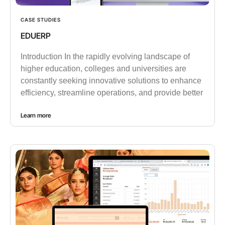
CASE STUDIES
EDUERP
Introduction In the rapidly evolving landscape of
higher education, colleges and universities are
constantly seeking innovative solutions to enhance
efficiency, streamline operations, and provide better
Learn more