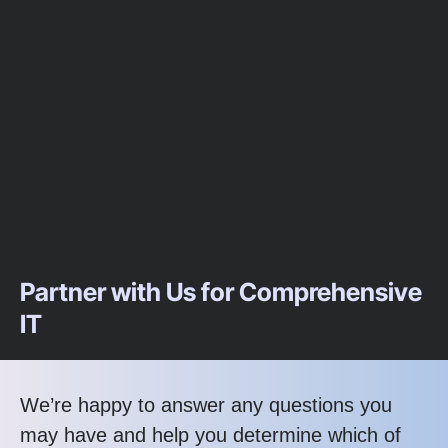
Partner with Us for Comprehensive
IT
We’re happy to answer any questions you
may have and help you determine which of