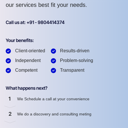
our services best fit your needs.
Call us at: +91 - 9804414374
Your benefits:
Client-oriented
Results-driven
Independent
Problem-solving
Competent
Transparent
What happens next?
1
We Schedule a call at your convenience
2
We do a discovery and consulting meting