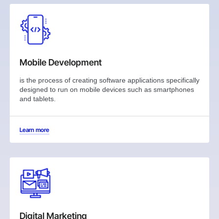
Mobile Development
is the process of creating software applications specifically
designed to run on mobile devices such as smartphones
and tablets.
Learn more
Digital Marketing