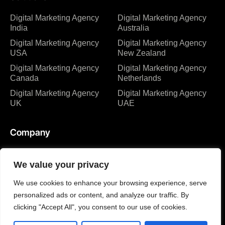
Digital Marketing Agency
Digital Marketing Agency
India
Australia
Digital Marketing Agency
Digital Marketing Agency
USA
New Zealand
Digital Marketing Agency
Digital Marketing Agency
Canada
Netherlands
Digital Marketing Agency
Digital Marketing Agency
UK
UAE
Company
About us
Blog
We value your privacy
Why us
Case studies
We use cookies to enhance your browsing experience, serve
Team
Events
personalized ads or content, and analyze our traffic. By
Careers
FAQ
clicking "Accept All", you consent to our use of cookies.
Events