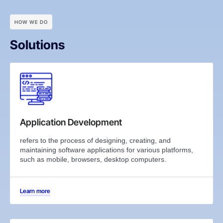
HOW WE DO
Solutions
Application Development
refers to the process of designing, creating, and
maintaining software applications for various platforms,
such as mobile, browsers, desktop computers.
Learn more