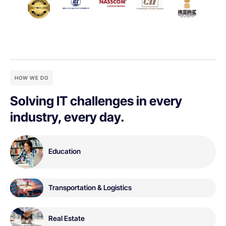
HOW WE DO
Solving IT challenges in every
industry, every day.
Education
Transportation & Logistics
Real Estate