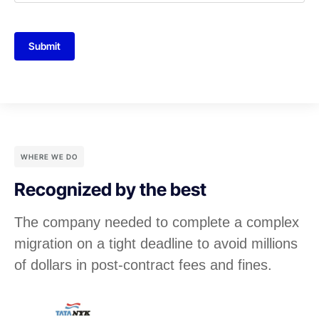
Submit
WHERE WE DO
Recognized by the best
The company needed to complete a complex
migration on a tight deadline to avoid millions
of dollars in post-contract fees and fines.