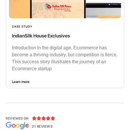
CASE STUDY
IndianSilk House Exclusives
Introduction In the digital age, Ecommerce has
become a thriving industry, but competition is fierce.
This success story illustrates the journey of an
Ecommerce startup
Learn more





REVIEWED ON
21 REVIEWS