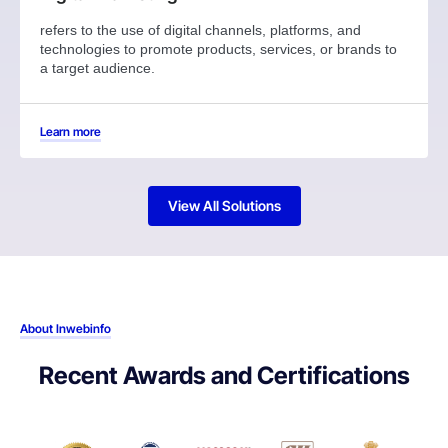
refers to the use of digital channels, platforms, and
technologies to promote products, services, or brands to
a target audience.
Learn more
View All Solutions
About Inwebinfo
Recent Awards and Certifications