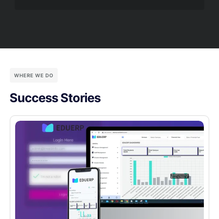
WHERE WE DO
Success Stories