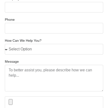
Phone
How Can We Help You?
Message