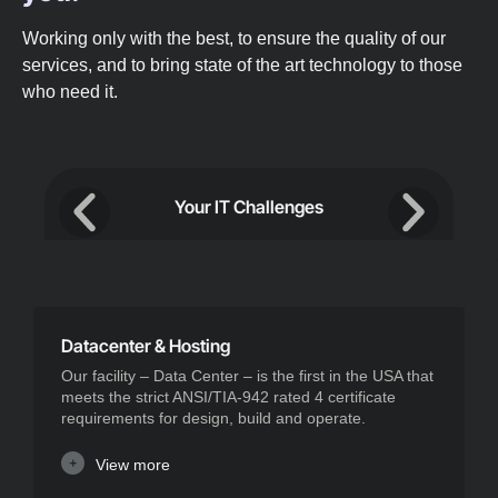
Working only with the best, to ensure the quality of our
services, and to bring state of the art technology to those
who need it.
Your IT Challenges
Datacenter & Hosting
Our facility – Data Center – is the first in the USA that
meets the strict ANSI/TIA-942 rated 4 certificate
requirements for design, build and operate.
View more