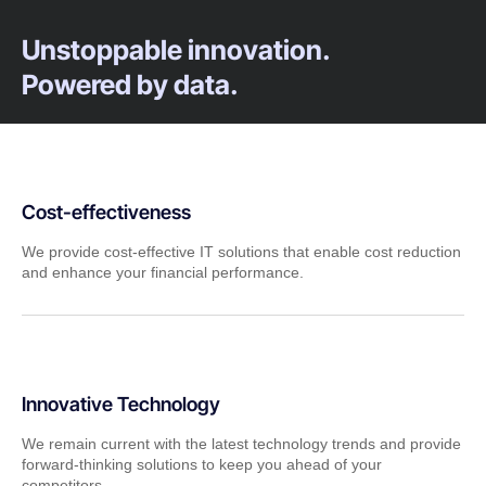
Unstoppable innovation.
Powered by data.
Cost-effectiveness
We provide cost-effective IT solutions that enable cost reduction
and enhance your financial performance.
Innovative Technology
We remain current with the latest technology trends and provide
forward-thinking solutions to keep you ahead of your
competitors.