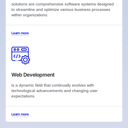
solutions are comprehensive software systems designed
to streamline and optimize various business processes
within organizations.
Learn more
Web Development
is a dynamic field that continually evolves with
technological advancements and changing user
expectations.
Learn more