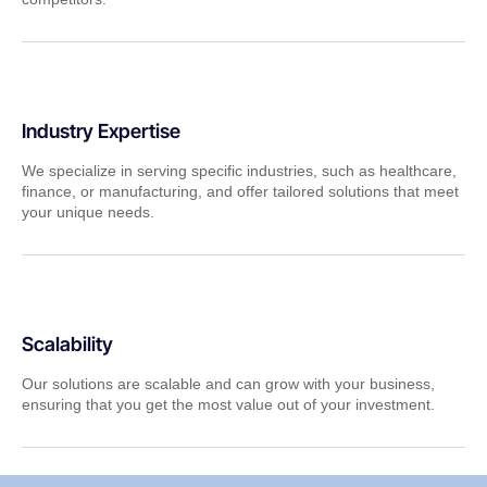
Industry Expertise
We specialize in serving specific industries, such as healthcare,
finance, or manufacturing, and offer tailored solutions that meet
your unique needs.
Scalability
Our solutions are scalable and can grow with your business,
ensuring that you get the most value out of your investment.