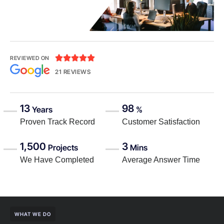





REVIEWED ON
21 REVIEWS
13
98
Years
%
Proven Track Record
Customer Satisfaction
1,500
3
Projects
Mins
We Have Completed
Average Answer Time
WHAT WE DO