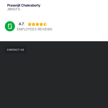
Prasenjit Chakraborty
JBNSTS
4.7





EMPLOYEES REVIEWS
CONTACT US