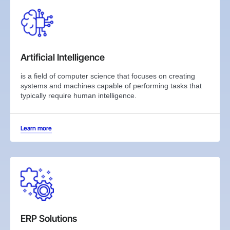
Artificial Intelligence
is a field of computer science that focuses on creating
systems and machines capable of performing tasks that
typically require human intelligence.
Learn more
ERP Solutions