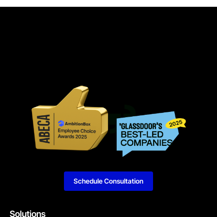
Schedule Consultation
Solutions