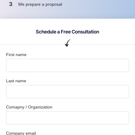
3
We prepare a proposal
Schedule a Free Consultation
First name
Last name
Comapny / Organization
Company email