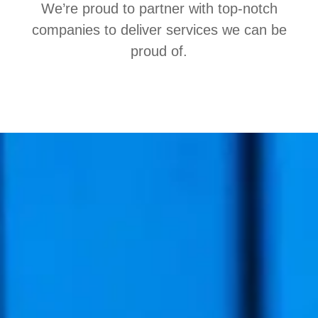
We’re proud to partner with top-notch
companies to deliver services we can be
proud of.