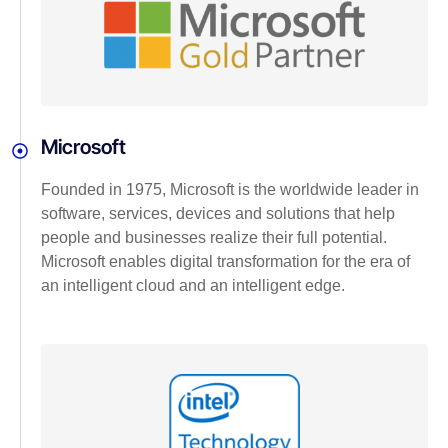
Microsoft
Founded in 1975, Microsoft is the worldwide leader in
software, services, devices and solutions that help
people and businesses realize their full potential.
Microsoft enables digital transformation for the era of
an intelligent cloud and an intelligent edge.