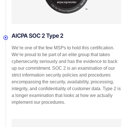
AICPA SOC 2 Type 2
We’re one of the few MSPs to hold this certification.
We’re proud to be part of an elite group that takes
cybersecurity seriously and has the evidence to back
up our commitment. SOC 2 is an examination of our
strict information security policies and procedures
encompassing the security, availability, processing,
integrity, and confidentiality of customer data. Type 2 is
a longer examination that looks at how we actually
implement our procedures.