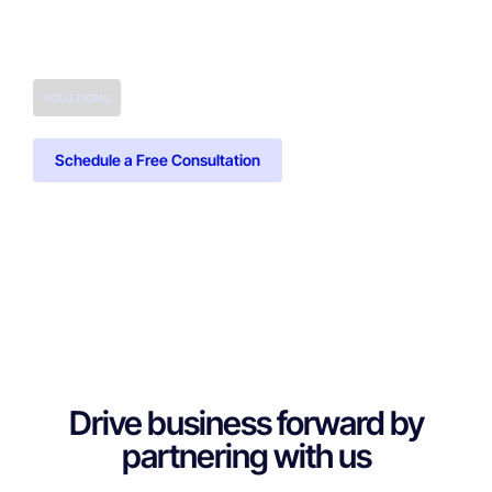
SOLUTIONS
Schedule a Free Consultation
Drive business forward by
partnering with us