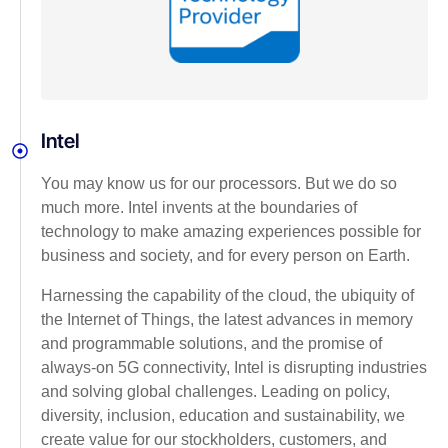
Intel
You may know us for our processors. But we do so
much more. Intel invents at the boundaries of
technology to make amazing experiences possible for
business and society, and for every person on Earth.
Harnessing the capability of the cloud, the ubiquity of
the Internet of Things, the latest advances in memory
and programmable solutions, and the promise of
always-on 5G connectivity, Intel is disrupting industries
and solving global challenges. Leading on policy,
diversity, inclusion, education and sustainability, we
create value for our stockholders, customers, and