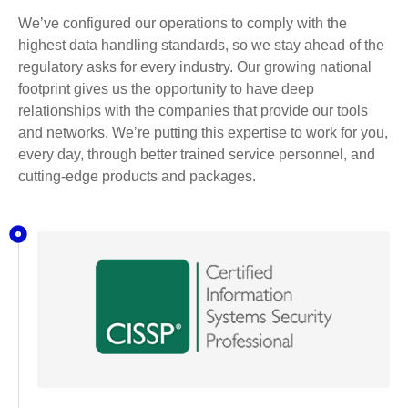
We’ve configured our operations to comply with the
highest data handling standards, so we stay ahead of the
regulatory asks for every industry. Our growing national
footprint gives us the opportunity to have deep
relationships with the companies that provide our tools
and networks. We’re putting this expertise to work for you,
every day, through better trained service personnel, and
cutting-edge products and packages.