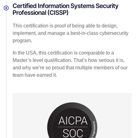
Certified Information Systems Security
Professional (CISSP)
This certification is proof of being able to design,
implement, and manage a best-in-class cybersecurity
program.
In the USA, this certification is comparable to a
Master’s level qualification. That’s how serious it is,
and why we’re so proud that multiple members of our
team have earned it.