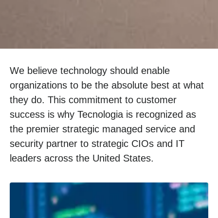
We believe technology should enable
organizations to be the absolute best at what
they do. This commitment to customer
success is why Tecnologia is recognized as
the premier strategic managed service and
security partner to strategic CIOs and IT
leaders across the United States.