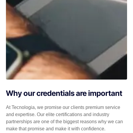
Why our credentials are important
At Tecnologia, we promise our clients premium service
and expertise. Our elite certifications and industry
partnerships are one of the biggest reasons why we can
make that promise and make it with confidence.