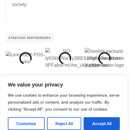
society.
STRATEGIC PARTNERSHIPS
We value your privacy
We use cookies to enhance your browsing experience, serve
personalized ads or content, and analyze our traffic. By
clicking "Accept All", you consent to our use of cookies.
Customize
Reject All
Accept All