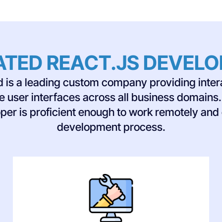
ATED REACT.JS DEVEL
ed is a leading custom company providing inter
le user interfaces across all business domain
per is proficient enough to work remotely and
development process.