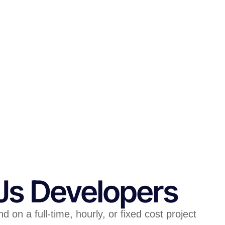
.Js Developers
on a full-time, hourly, or fixed cost project