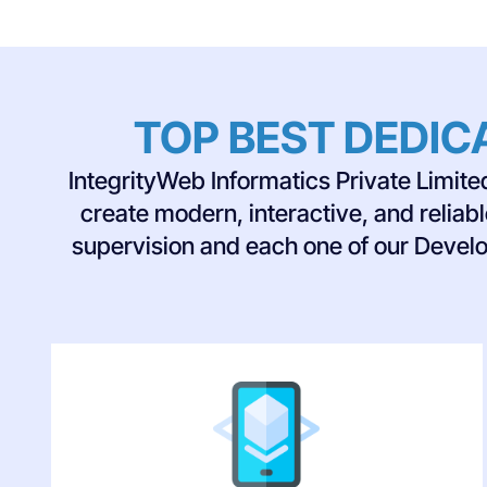
TOP BEST DEDIC
IntegrityWeb Informatics Private Limit
create modern, interactive, and reliab
supervision and each one of our Develo