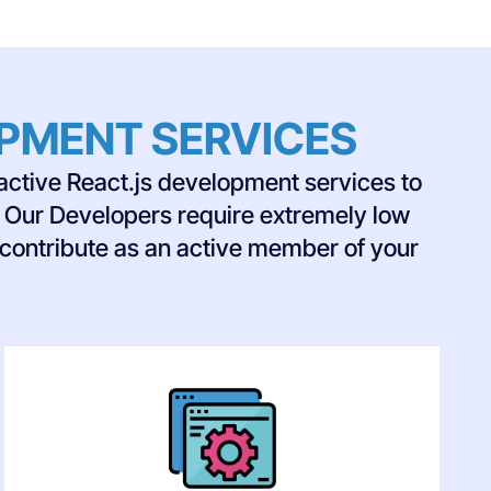
OPMENT SERVICES
active React.js development services to
s. Our Developers require extremely low
 contribute as an active member of your