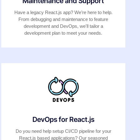
Maintenance and Support
Have a legacy React.js app? We’re here to help.
From debugging and maintenance to feature
development and DevOps, we'll tailor a
development plan to meet your needs.
DevOps for React.js
Do you need help setup CI/CD pipeline for your
React.js based applications? Our seasoned