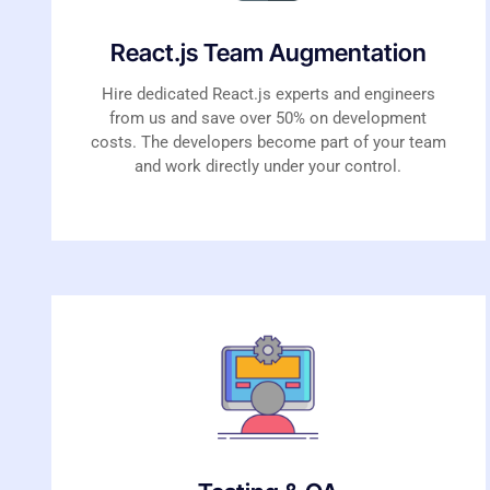
React.js Team Augmentation
Hire dedicated React.js experts and engineers
from us and save over 50% on development
costs. The developers become part of your team
and work directly under your control.