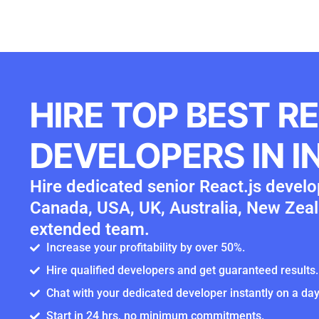
HIRE TOP BEST R
DEVELOPERS IN I
Hire dedicated senior React.js develop
Canada, USA, UK, Australia, New Zeal
extended team.
Increase your profitability by over 50%.
Hire qualified developers and get guaranteed results.
Chat with your dedicated developer instantly on a day
Start in 24 hrs, no minimum commitments.