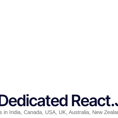
 Dedicated React
in India, Canada, USA, UK, Australia, New Zealand 