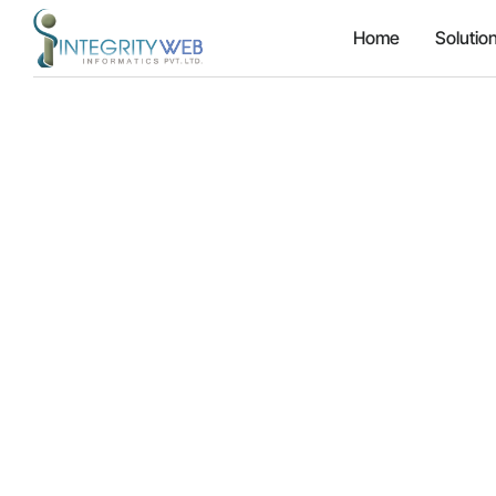
Home
Solutio