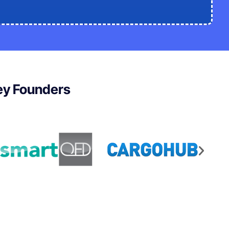
ley Founders