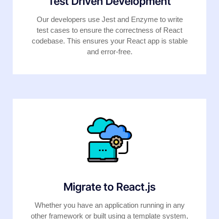
Test Driven Development
Our developers use Jest and Enzyme to write
test cases to ensure the correctness of React
codebase. This ensures your React app is stable
and error-free.
Migrate to React.js
Whether you have an application running in any
other framework or built using a template system,