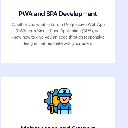
PWA and SPA Development
Whether you want to build a Progressive Web App
(PWA) or a Single Page Application (SPA), we
know how to give you an edge through responsive
designs that resonate with your users.