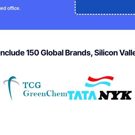
ed office.
 include 150 Global Brands, Silicon Val