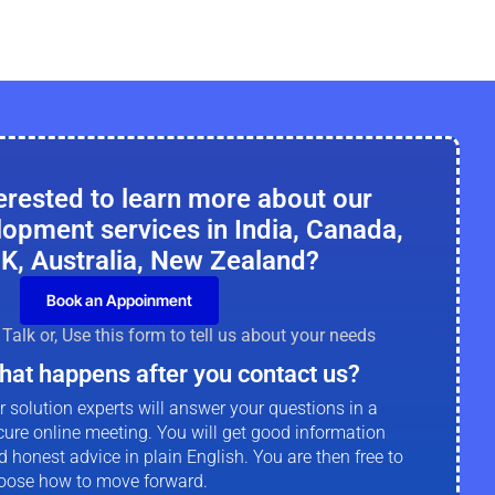
erested to learn more about our
lopment services in India, Canada,
K, Australia, New Zealand?
Book an Appoinment
Talk or, Use this form to tell us about your needs
hat happens after you contact us?
r solution experts will answer your questions in a
cure online meeting. You will get good information
d honest advice in plain English. You are then free to
oose how to move forward.