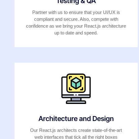
Testing & QA
Partner with us to ensure that your UI/UX is
compliant and secure. Also, compete with
confidence as we bring your React.js architecture
up to date and speed.
Architecture and Design
Our React.js architects create state-of-the-art
web interfaces that tick all the right boxes