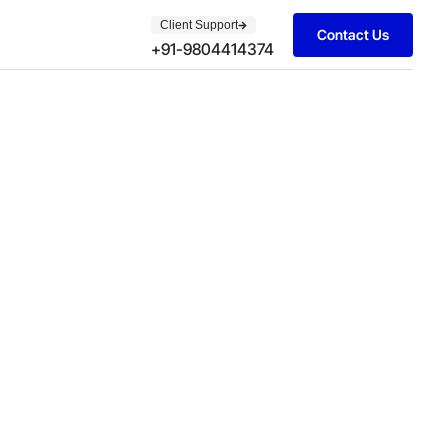
Client Support
Contact Us
+91-9804414374