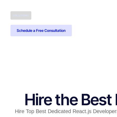
SOLUTIONS
Schedule a Free Consultation
Hire the Best
Hire Top Best Dedicated React.js Developers 