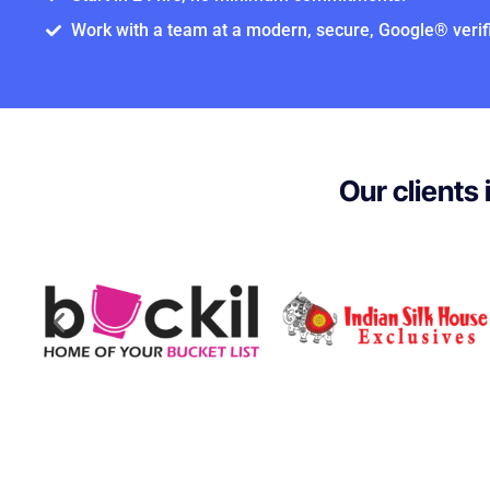
Work with a team at a modern, secure, Google® verifi
Our clients