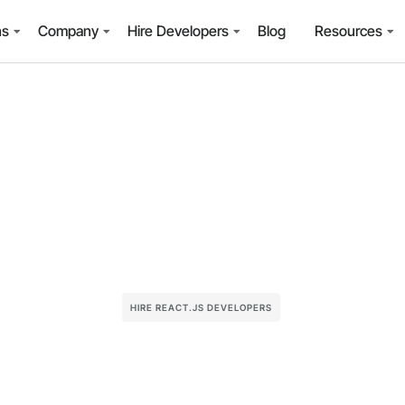
ns
Company
Hire Developers
Blog
Resources
HIRE REACT.JS DEVELOPERS