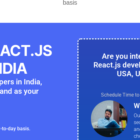
basis
EACT.JS
Are you int
NDIA
React.js deve
USA, U
ers in India,
and as your
Schedule Time to 
W
Ou
se
-to-day basis.
an
ch