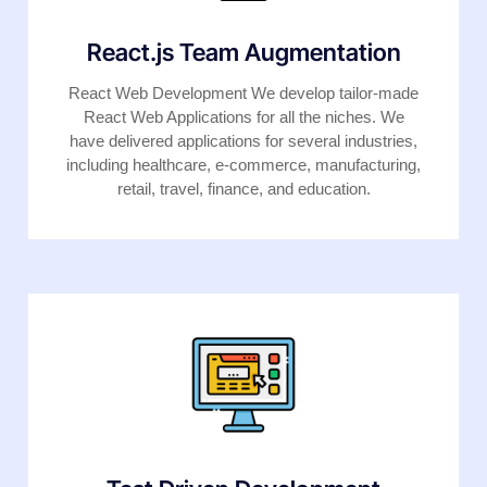
React.js Team Augmentation
React Web Development We develop tailor-made
React Web Applications for all the niches. We
have delivered applications for several industries,
including healthcare, e-commerce, manufacturing,
retail, travel, finance, and education.