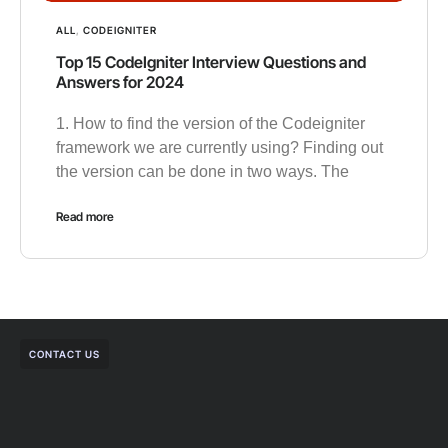
ALL
,
CODEIGNITER
Top 15 CodeIgniter Interview Questions and
Answers for 2024
1. How to find the version of the Codeigniter
framework we are currently using? Finding out
the version can be done in two ways. The
Read more
CONTACT US