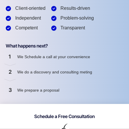
Client-oriented
Results-driven
Independent
Problem-solving
Competent
Transparent
What happens next?
1
We Schedule a call at your convenience
2
We do a discovery and consulting meting
3
We prepare a proposal
Schedule a Free Consultation