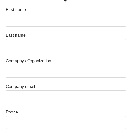
First name
Last name
Comapny / Organization
Company email
Phone