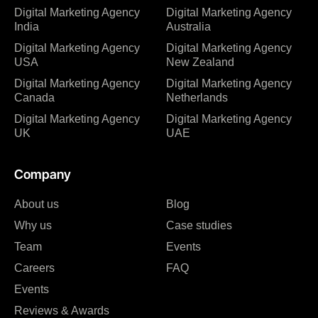
Digital Marketing Agency
Digital Marketing Agency
India
Australia
Digital Marketing Agency
Digital Marketing Agency
USA
New Zealand
Digital Marketing Agency
Digital Marketing Agency
Canada
Netherlands
Digital Marketing Agency
Digital Marketing Agency
UK
UAE
Company
About us
Blog
Why us
Case studies
Team
Events
Careers
FAQ
Events
Reviews & Awards