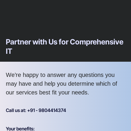
Partner with Us for Comprehensive
IT
We’re happy to answer any questions you
may have and help you determine which of
our services best fit your needs.
Call us at: +91 - 9804414374
Your benefits: