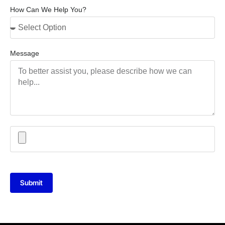
How Can We Help You?
Message
Submit