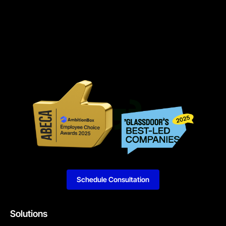
Schedule Consultation
Solutions