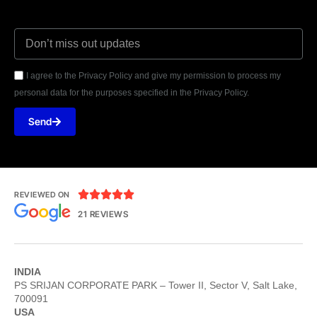
I agree to the Privacy Policy and give my permission to process my
personal data for the purposes specified in the Privacy Policy.
Send





REVIEWED ON
21 REVIEWS
INDIA
PS SRIJAN CORPORATE PARK – Tower II, Sector V, Salt Lake,
700091
USA