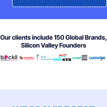
Our clients include 150 Global Brands,
Silicon Valley Founders