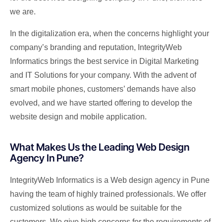
we are.
In the digitalization era, when the concerns highlight your
company’s branding and reputation, IntegrityWeb
Informatics brings the best service in Digital Marketing
and IT Solutions for your company. With the advent of
smart mobile phones, customers’ demands have also
evolved, and we have started offering to develop the
website design and mobile application.
What Makes Us the Leading Web Design
Agency In Pune?
IntegrityWeb Informatics is a Web design agency in Pune
having the team of highly trained professionals. We offer
customized solutions as would be suitable for the
customers. We give high concerns for the requirements of