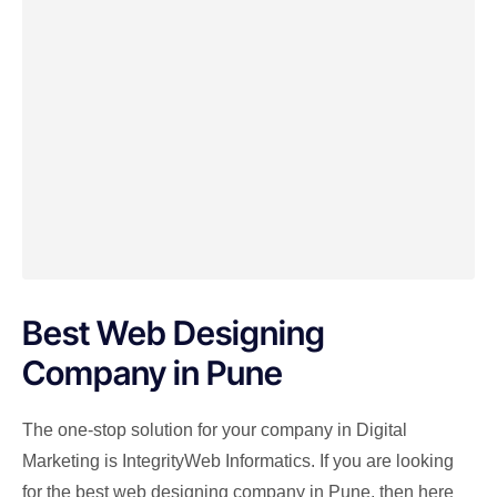
Best Web Designing
Company in Pune
The one-stop solution for your company in Digital
Marketing is IntegrityWeb Informatics. If you are looking
for the best web designing company in Pune, then here