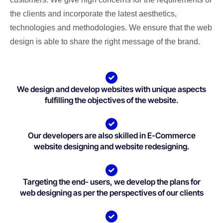
the clients and incorporate the latest aesthetics,
technologies and methodologies. We ensure that the web
design is able to share the right message of the brand.
We design and develop websites with unique aspects
fulfilling the objectives of the website.
Our developers are also skilled in E-Commerce
website designing and website redesigning.
Targeting the end- users, we develop the plans for
web designing as per the perspectives of our clients