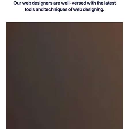
Our web designers are well-versed with the latest
tools and techniques of web designing.