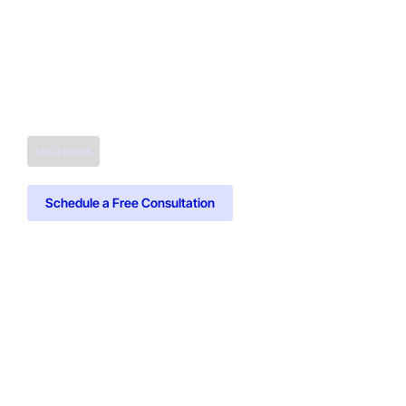
SOLUTIONS
Schedule a Free Consultation