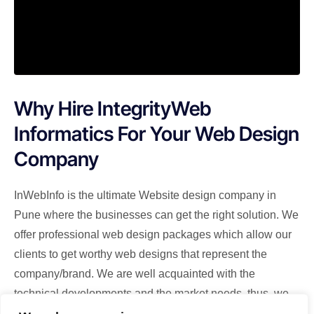
Why Hire IntegrityWeb
Informatics For Your Web Design
Company
InWebInfo is the ultimate Website design company in
Pune where the businesses can get the right solution. We
offer professional web design packages which allow our
clients to get worthy web designs that represent the
company/brand. We are well acquainted with the
technical developments and the market needs, thus, we
design the websites integrating the key features.