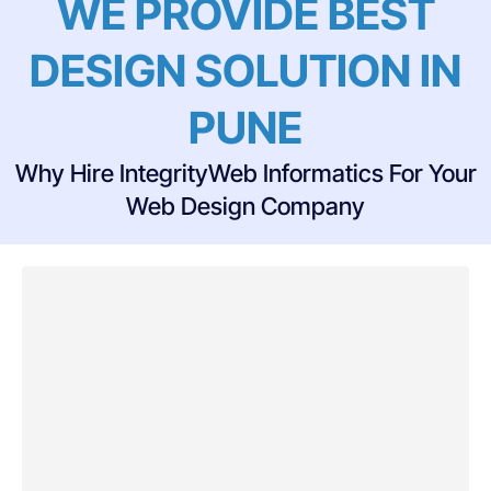
WE PROVIDE BEST
DESIGN SOLUTION IN
PUNE
Why Hire IntegrityWeb Informatics For Your
Web Design Company