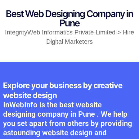
Best Web Designing Company in
Pune
IntegrityWeb Informatics Private Limited > Hire
Digital Marketers
Explore your business by creative
website design
InWebInfo is the best website
designing company in Pune . We help
you set apart from others by providing
astounding website design and