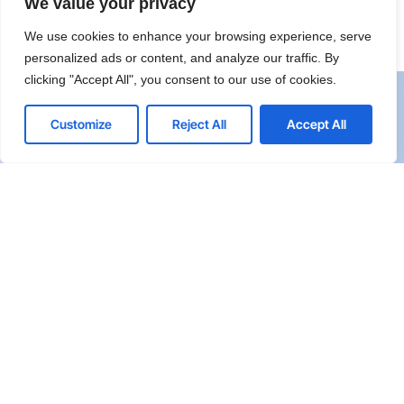
We value your privacy
We use cookies to enhance your browsing experience, serve
personalized ads or content, and analyze our traffic. By
clicking "Accept All", you consent to our use of cookies.
Customize
Reject All
Accept All