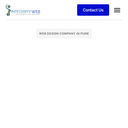
Contact Us
Business
Case stu
Client S
WEB DESIGN COMPANY IN PUNE