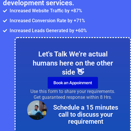
development services.
Increased Website Traffic by +87%
Increased Conversion Rate by +71%
Increased Leads Generated by +60%
Let's Talk We’re actual
humans here on the other
side 👋
Book an Appoinment
Use this form to share your requirements.
Get guaranteed response within 8 Hrs.
Schedule a 15 minutes
call to discuss your
requirement