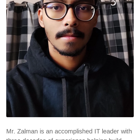
Mr. Zalman is an accomplished IT leader with