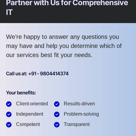
Partner with Us for Comprehensive
IT
We’re happy to answer any questions you
may have and help you determine which of
our services best fit your needs.
Call us at: +91 - 9804414374
Your benefits:
Client-oriented
Results-driven
Independent
Problem-solving
Competent
Transparent