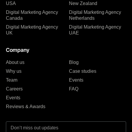
USA
New Zealand
Digital Marketing Agency
Digital Marketing Agency
Canada
Netherlands
Digital Marketing Agency
Digital Marketing Agency
UK
UAE
Company
About us
Blog
Why us
Case studies
Team
Events
Careers
FAQ
Events
Reviews & Awards