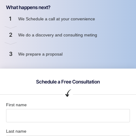
What happens next?
1
We Schedule a call at your convenience
2
We do a discovery and consulting meting
3
We prepare a proposal
Schedule a Free Consultation
First name
Last name