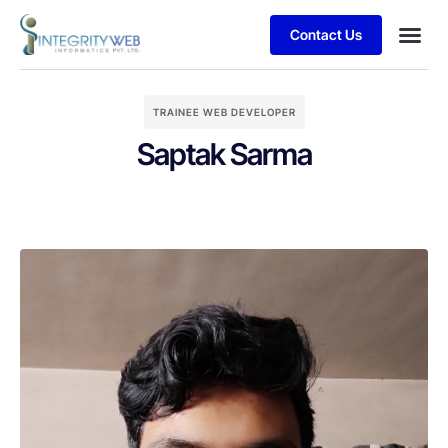
Contact Us
TRAINEE WEB DEVELOPER
Saptak Sarma