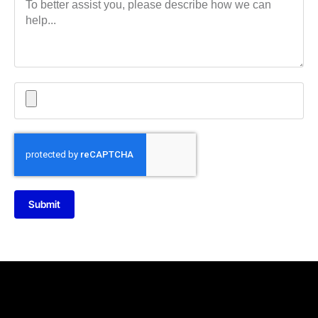
Submit