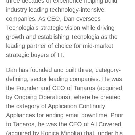
three decades of experience helping build
industry leading technology-intensive
companies. As CEO, Dan oversees
Tecnologia’s strategic vision while driving
growth and establishing Tecnologia as the
leading partner of choice for mid-market
strategic buyers of IT.
Dan has founded and built three, category-
defining, sector leading companies. He was
the Founder and CEO of Tanaros (acquired
by Ongoing Operations), where he created
the category of Application Continuity
Appliances for ending email downtime. Prior
to Tanaros, he was the CEO of All Covered
(acquired by Konica Minolta) that, under his