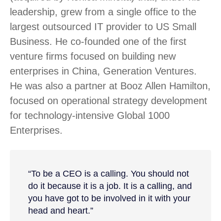
leadership, grew from a single office to the
largest outsourced IT provider to US Small
Business. He co-founded one of the first
venture firms focused on building new
enterprises in China, Generation Ventures.
He was also a partner at Booz Allen Hamilton,
focused on operational strategy development
for technology-intensive Global 1000
Enterprises.
“To be a CEO is a calling. You should not
do it because it is a job. It is a calling, and
you have got to be involved in it with your
head and heart.”