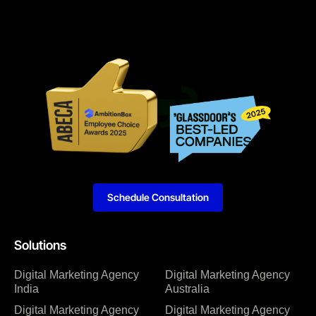
Schedule Consultation
Solutions
Digital Marketing Agency
Digital Marketing Agency
India
Australia
Digital Marketing Agency
Digital Marketing Agency