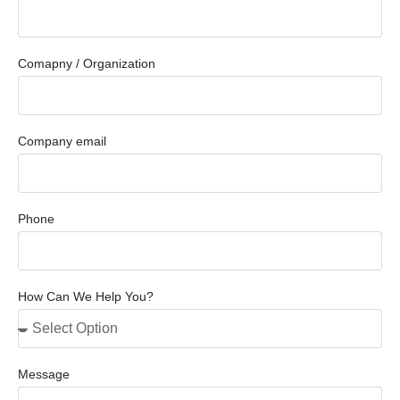
Comapny / Organization
Company email
Phone
How Can We Help You?
Message