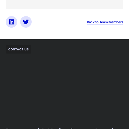
Back to Team Members
CONTACT US