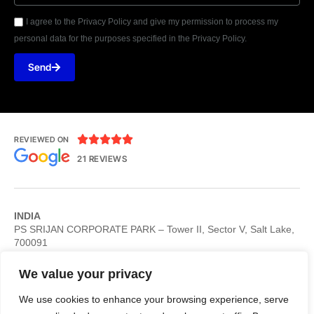
I agree to the Privacy Policy and give my permission to process my
personal data for the purposes specified in the Privacy Policy.
Send





REVIEWED ON
21 REVIEWS
INDIA
PS SRIJAN CORPORATE PARK – Tower II, Sector V, Salt Lake,
700091
USA
Philadelphia 4640 Roosevelt Blvd STE 3 Philadelphia, PA 19124,
We value your privacy
USA
UK
We use cookies to enhance your browsing experience, serve
Stockport 29 Regal House, Duke Street , Stockport SK13AB, UK