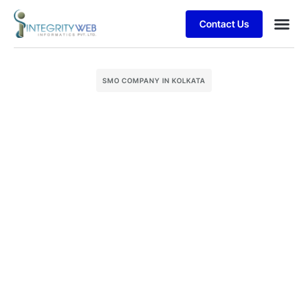
Contact Us
Business
Case stu
Client S
SMO COMPANY IN KOLKATA