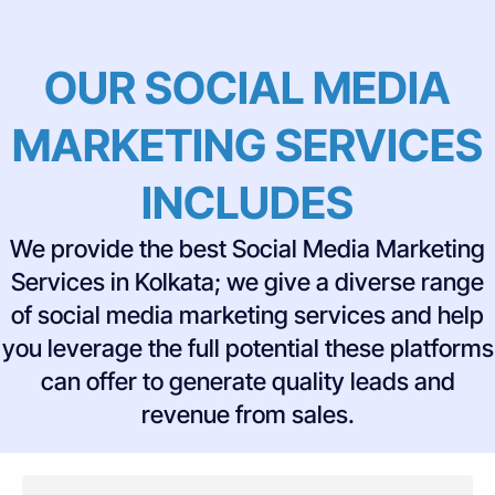
OUR SOCIAL MEDIA
MARKETING SERVICES
INCLUDES
We provide the best Social Media Marketing
Services in Kolkata; we give a diverse range
of social media marketing services and help
you leverage the full potential these platforms
can offer to generate quality leads and
revenue from sales.