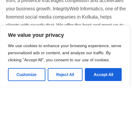
from; a presence that edges competition and accelerates
your business growth. IntegrityWeb Informatics, one of the
foremost social media companies in Kolkata, helps
clients with exactly that. We offer the best and most up-to-
date social media optimization services that are in sync
We value your privacy
with the latest trends. Our social media services in
We use cookies to enhance your browsing experience, serve
Kolkata are designed keeping in mind the client’s distinct
personalized ads or content, and analyze our traffic. By
requirements, as well as their respective industries’
clicking "Accept All", you consent to our use of cookies.
dynamics. Over the years, our team of social media
Customize
Reject All
Accept All
specialists has assisted hundreds of brands to grow and
dominate on social media platforms. Take our hands
today, optimize your social media presence, and take
confident strides to scale your business.