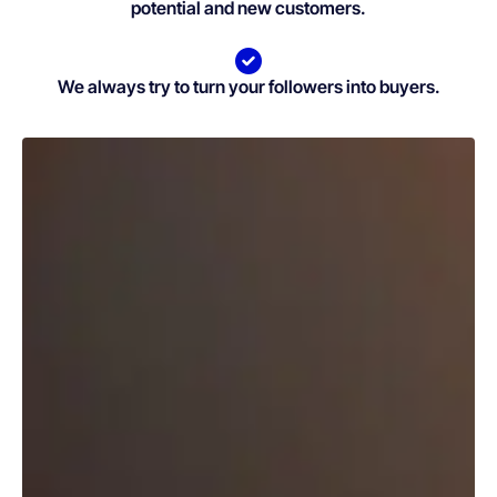
potential and new customers.
We always try to turn your followers into buyers.