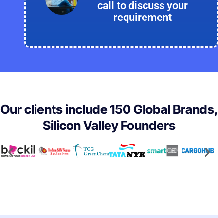
call to discuss your
requirement
Our clients include 150 Global Brands,
Silicon Valley Founders