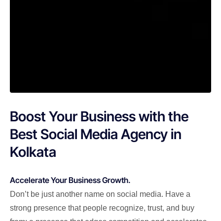
Boost Your Business with the
Best Social Media Agency in
Kolkata
Accelerate Your Business Growth.
Don’t be just another name on social media. Have a
strong presence that people recognize, trust, and buy