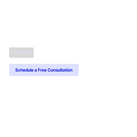
SOLUTIONS
Schedule a Free Consultation