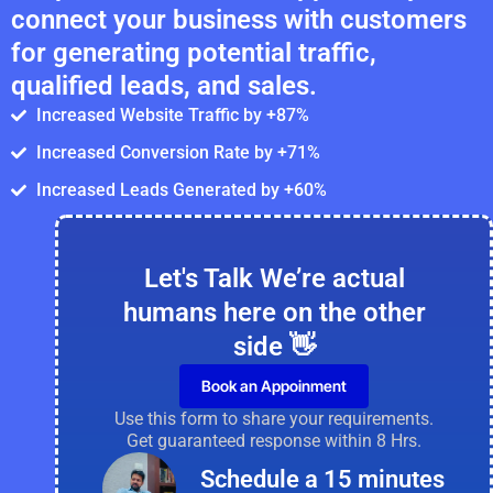
connect your business with customers
for generating potential traffic,
qualified leads, and sales.
Increased Website Traffic by +87%
Increased Conversion Rate by +71%
Increased Leads Generated by +60%
Let's Talk We’re actual
humans here on the other
side 👋
Book an Appoinment
Use this form to share your requirements.
Get guaranteed response within 8 Hrs.
Schedule a 15 minutes