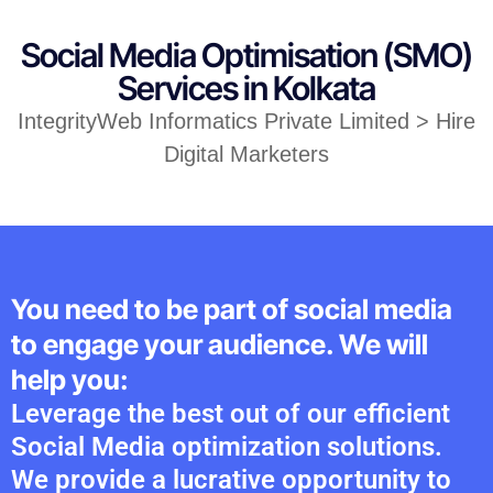
Social Media Optimisation (SMO)
Services in Kolkata
IntegrityWeb Informatics Private Limited > Hire
Digital Marketers
You need to be part of social media
to engage your audience. We will
help you:
Leverage the best out of our efficient
Social Media optimization solutions.
We provide a lucrative opportunity to