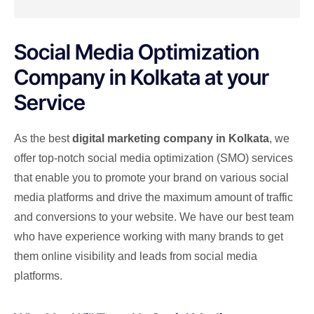
Social Media Optimization
Company in Kolkata at your
Service
As the best
digital marketing company in Kolkata
, we
offer top-notch social media optimization (SMO) services
that enable you to promote your brand on various social
media platforms and drive the maximum amount of traffic
and conversions to your website. We have our best team
who have experience working with many brands to get
them online visibility and leads from social media
platforms.