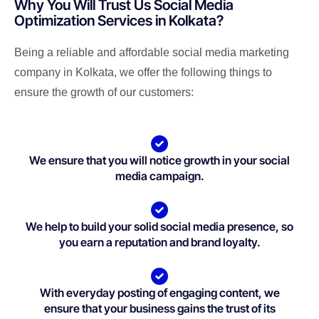
Why You Will Trust Us Social Media
Optimization Services in Kolkata?
Being a reliable and affordable social media marketing
company in Kolkata, we offer the following things to
ensure the growth of our customers:
We ensure that you will notice growth in your social
media campaign.
We help to build your solid social media presence, so
you earn a reputation and brand loyalty.
With everyday posting of engaging content, we
ensure that your business gains the trust of its