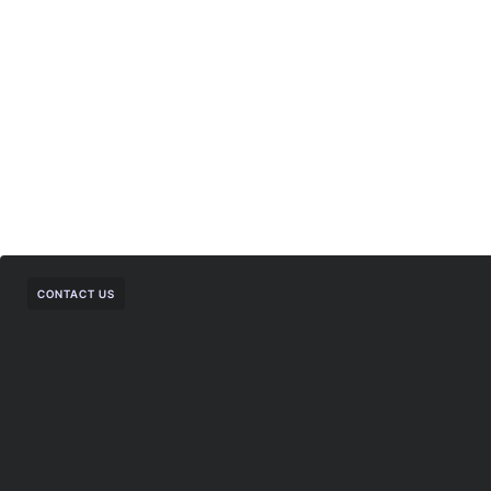
CONTACT US