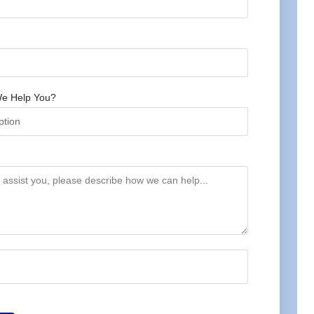
e Help You?