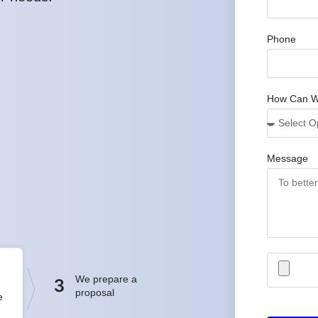
Phone
How Can W
Message
We prepare a
3
proposal
e