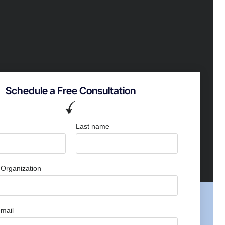
Schedule a Free Consultation
Last name
Organization
mail