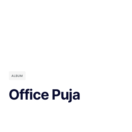
ALBUM
Office Puja