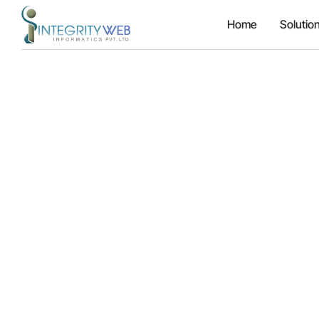
Home
Solutio