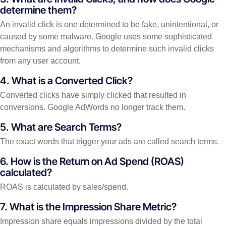
determine them?
An invalid click is one determined to be fake, unintentional, or
caused by some malware. Google uses some sophisticated
mechanisms and algorithms to determine such invalid clicks
from any user account.
4. What is a Converted Click?
Converted clicks have simply clicked that resulted in
conversions. Google AdWords no longer track them.
5. What are Search Terms?
The exact words that trigger your ads are called search terms.
6. How is the Return on Ad Spend (ROAS)
calculated?
ROAS is calculated by sales/spend.
7. What is the Impression Share Metric?
Impression share equals impressions divided by the total