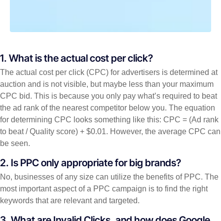
1. What is the actual cost per click?
The actual cost per click (CPC) for advertisers is determined at
auction and is not visible, but maybe less than your maximum
CPC bid. This is because you only pay what’s required to beat
the ad rank of the nearest competitor below you. The equation
for determining CPC looks something like this: CPC = (Ad rank
to beat / Quality score) + $0.01. However, the average CPC can
be seen.
2. Is PPC only appropriate for big brands?
No, businesses of any size can utilize the benefits of PPC. The
most important aspect of a PPC campaign is to find the right
keywords that are relevant and targeted.
3. What are Invalid Clicks, and how does Google