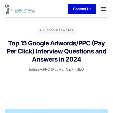
Contact Us
Business
Case stu
Client S
ALL
,
GOOGLE ADWORDS
Top 15 Google Adwords/PPC (Pay
Per Click) Interview Questions and
Answers in 2024
Industry:
PPC (Pay Per Click)
,
SEO