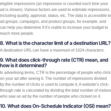
eligible impressions (an impression is counted each time your
ad is shown). Various factors are used to estimate impressions,
including quality, approval, status, etc. The data is accessible to
ad groups, campaigns, and product groups, for example, and
can help you determine if it’s viable to increase your budget to
reach more people.
8. What is the character limit of a destination URL?
A destination URL can have a maximum of 1024 characters.
9. What does click-through rate (CTR) mean, and
how is it determined?
In advertising terms, CTR is the percentage of people who click
on your ad after seeing it. The number of impressions divided
by the number of clicks is used to compute it. A website’s click-
through rate is calculated by dividing the total number of visitors
who saw an ad by the number of people who clicked on it.
10. What does On-Schedule Indicator (OSI) mean?