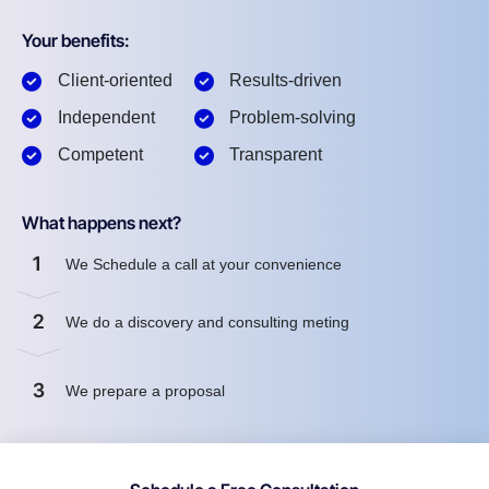
Your benefits:
Client-oriented
Results-driven
Independent
Problem-solving
Competent
Transparent
What happens next?
1
We Schedule a call at your convenience
2
We do a discovery and consulting meting
3
We prepare a proposal