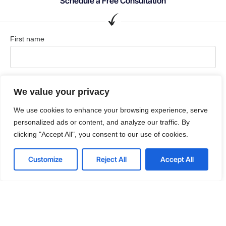
Schedule a Free Consultation
First name
Last name
We value your privacy
We use cookies to enhance your browsing experience, serve
personalized ads or content, and analyze our traffic. By
Comapny / Organization
clicking "Accept All", you consent to our use of cookies.
Customize
Reject All
Accept All
Company email
Phone