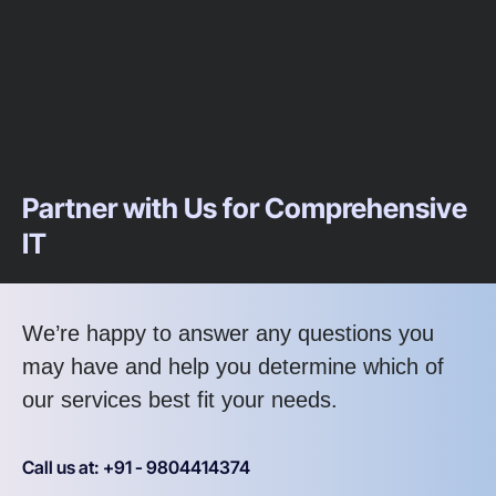
Partner with Us for Comprehensive
IT
We’re happy to answer any questions you
may have and help you determine which of
our services best fit your needs.
Call us at: +91 - 9804414374