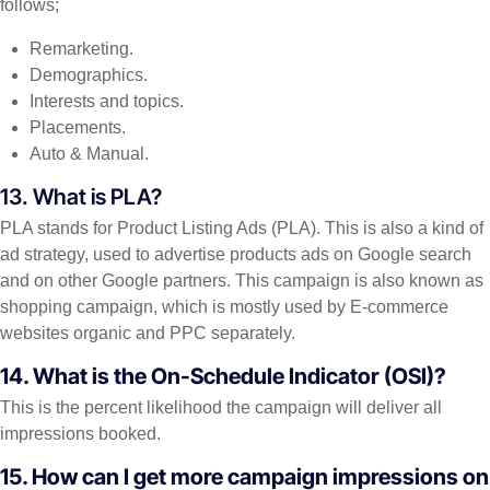
follows;
Remarketing.
Demographics.
Interests and topics.
Placements.
Auto & Manual.
13. What is PLA?
PLA stands for Product Listing Ads (PLA). This is also a kind of
ad strategy, used to advertise products ads on Google search
and on other Google partners. This campaign is also known as
shopping campaign, which is mostly used by E-commerce
websites organic and PPC separately.
14. What is the On-Schedule Indicator (OSI)?
This is the percent likelihood the campaign will deliver all
impressions booked.
15. How can I get more campaign impressions on