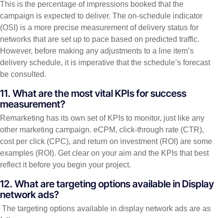
This is the percentage of impressions booked that the
campaign is expected to deliver. The on-schedule indicator
(OSI) is a more precise measurement of delivery status for
networks that are set up to pace based on predicted traffic.
However, before making any adjustments to a line item’s
delivery schedule, it is imperative that the schedule’s forecast
be consulted.
11. What are the most vital KPIs for success
measurement?
Remarketing has its own set of KPIs to monitor, just like any
other marketing campaign. eCPM, click-through rate (CTR),
cost per click (CPC), and return on investment (ROI) are some
examples (ROI). Get clear on your aim and the KPIs that best
reflect it before you begin your project.
12. What are targeting options available in Display
network ads?
The targeting options available in display network ads are as