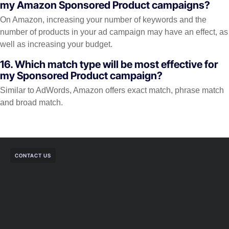
my Amazon Sponsored Product campaigns?
On Amazon, increasing your number of keywords and the
number of products in your ad campaign may have an effect, as
well as increasing your budget.
16. Which match type will be most effective for
my Sponsored Product campaign?
Similar to AdWords, Amazon offers exact match, phrase match
and broad match.
CONTACT US