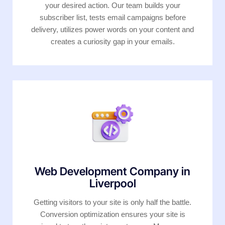
your desired action. Our team builds your
subscriber list, tests email campaigns before
delivery, utilizes power words on your content and
creates a curiosity gap in your emails.
Web Development Company in
Liverpool
Getting visitors to your site is only half the battle.
Conversion optimization ensures your site is