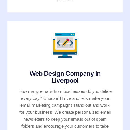
Web Design Company in
Liverpool
How many emails from businesses do you delete
every day? Choose Thrive and let's make your
email marketing campaigns stand out and work
for your business. We create personalized email
newsletters to keep your emails out of spam
folders and encourage your customers to take