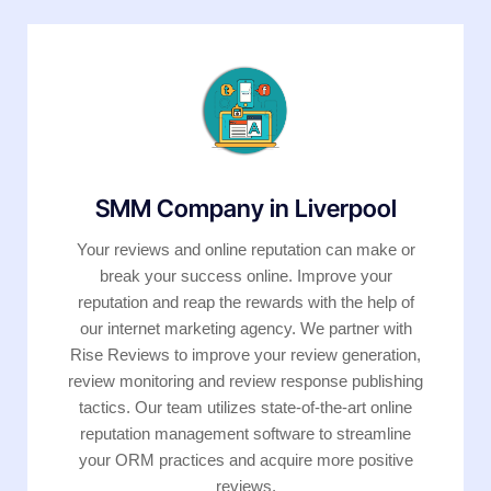
SMM Company in Liverpool
Your reviews and online reputation can make or
break your success online. Improve your
reputation and reap the rewards with the help of
our internet marketing agency. We partner with
Rise Reviews to improve your review generation,
review monitoring and review response publishing
tactics. Our team utilizes state-of-the-art online
reputation management software to streamline
your ORM practices and acquire more positive
reviews.