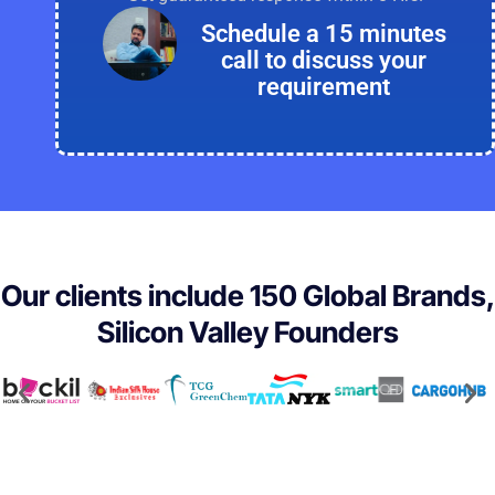
Schedule a 15 minutes
call to discuss your
requirement
Our clients include 150 Global Brands,
Silicon Valley Founders