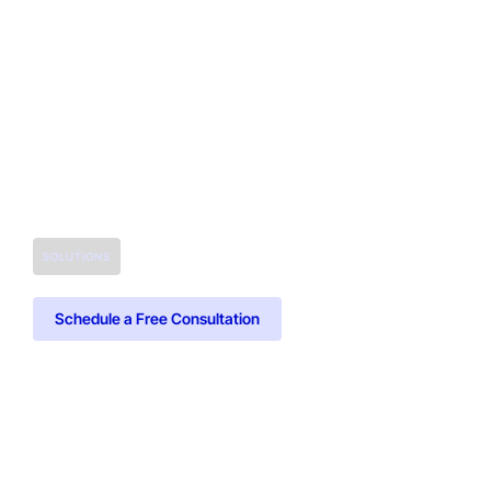
SOLUTIONS
Schedule a Free Consultation