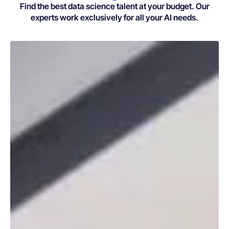
Find the best data science talent at your budget. Our
experts work exclusively for all your AI needs.