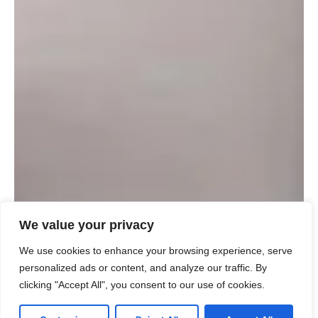
We value your privacy
We use cookies to enhance your browsing experience, serve
personalized ads or content, and analyze our traffic. By
clicking "Accept All", you consent to our use of cookies.