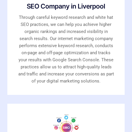
SEO Company in Liverpool
Through careful keyword research and white hat
SEO practices, we can help you achieve higher
organic rankings and increased visibility in
search results. Our internet marketing company
performs extensive keyword research, conducts
on-page and off-page optimization and tracks
your results with Google Search Console. These
practices allow us to attract high-quality leads
and traffic and increase your conversions as part
of your digital marketing solutions.