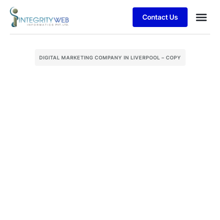
Contact Us
Business
Case stu
Client S
DIGITAL MARKETING COMPANY IN LIVERPOOL – COPY