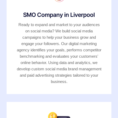
SMO Company in Liverpool
Ready to expand and market to your audiences
on social media? We build social media
campaigns to help your business grow and
engage your followers. Our digital marketing
agency identifies your goals, performs competitor
benchmarking and evaluates your customers'
online behavior. Using data and analytics, we
develop custom social media brand management
and paid advertising strategies tailored to your
business.