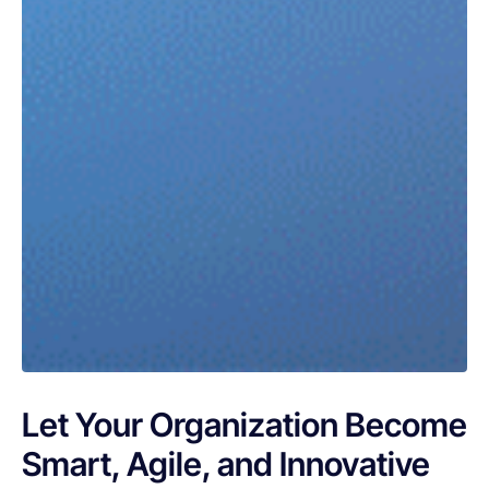
Let Your Organization Become
Smart, Agile, and Innovative