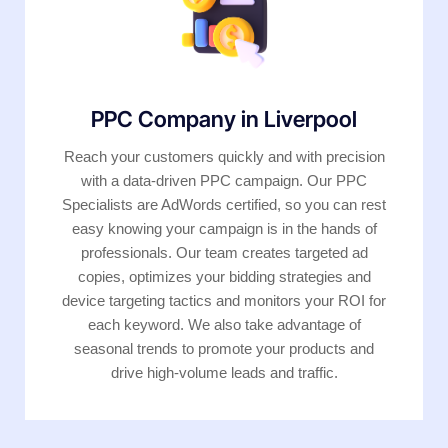
PPC Company in Liverpool
Reach your customers quickly and with precision
with a data-driven PPC campaign. Our PPC
Specialists are AdWords certified, so you can rest
easy knowing your campaign is in the hands of
professionals. Our team creates targeted ad
copies, optimizes your bidding strategies and
device targeting tactics and monitors your ROI for
each keyword. We also take advantage of
seasonal trends to promote your products and
drive high-volume leads and traffic.