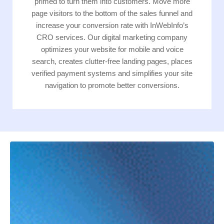
primed to turn them into customers. Move more
page visitors to the bottom of the sales funnel and
increase your conversion rate with InWebInfo’s
CRO services. Our digital marketing company
optimizes your website for mobile and voice
search, creates clutter-free landing pages, places
verified payment systems and simplifies your site
navigation to promote better conversions.