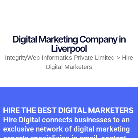
Digital Marketing Company in
Liverpool
IntegrityWeb Informatics Private Limited > Hire
Digital Marketers
HIRE THE BEST DIGITAL MARKETERS
Hire Digital connects businesses to an
exclusive network of digital marketing