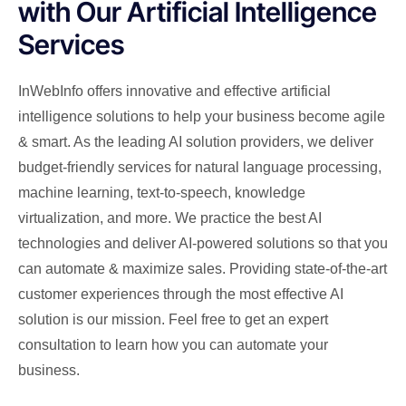
with Our Artificial Intelligence
Services
InWebInfo offers innovative and effective artificial
intelligence solutions to help your business become agile
& smart. As the leading AI solution providers, we deliver
budget-friendly services for natural language processing,
machine learning, text-to-speech, knowledge
virtualization, and more. We practice the best AI
technologies and deliver AI-powered solutions so that you
can automate & maximize sales. Providing state-of-the-art
customer experiences through the most effective AI
solution is our mission. Feel free to get an expert
consultation to learn how you can automate your
business.