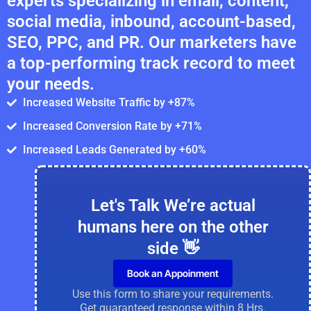
experts specializing in email, content,
social media, inbound, account-based,
SEO, PPC, and PR. Our marketers have
a top-performing track record to meet
your needs.
Increased Website Traffic by +87%
Increased Conversion Rate by +71%
Increased Leads Generated by +60%
Let's Talk We’re actual
humans here on the other
side 👋
Book an Appoinment
Use this form to share your requirements.
Get guaranteed response within 8 Hrs.