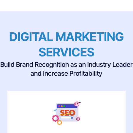
DIGITAL MARKETING
SERVICES
Build Brand Recognition as an Industry Leader
and Increase Profitability