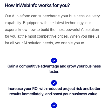
How InWebInfo works for you?
Our AI platform can supercharge your business’ delivery
capability. Equipped with the latest technology, our
experts know how to build the most powerful AI solution
for you at the most competitive prices. When you hire us
for all your AI solution needs, we enable you to
Gain a competitive advantage and grow your business
faster.
Increase your ROI with reduced project risk and better
results immediately, and boost your business value.