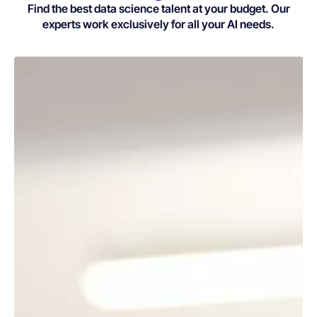
Find the best data science talent at your budget. Our
experts work exclusively for all your AI needs.