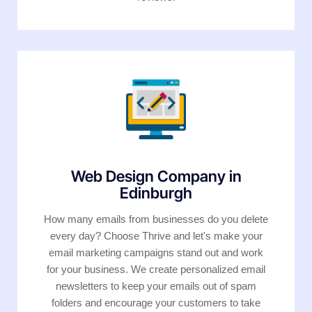
Web Design Company in
Edinburgh
How many emails from businesses do you delete
every day? Choose Thrive and let's make your
email marketing campaigns stand out and work
for your business. We create personalized email
newsletters to keep your emails out of spam
folders and encourage your customers to take