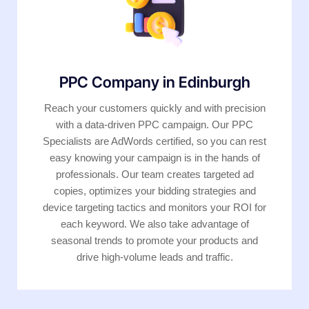
PPC Company in Edinburgh
Reach your customers quickly and with precision
with a data-driven PPC campaign. Our PPC
Specialists are AdWords certified, so you can rest
easy knowing your campaign is in the hands of
professionals. Our team creates targeted ad
copies, optimizes your bidding strategies and
device targeting tactics and monitors your ROI for
each keyword. We also take advantage of
seasonal trends to promote your products and
drive high-volume leads and traffic.