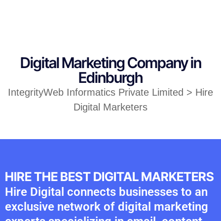
Digital Marketing Company in
Edinburgh
IntegrityWeb Informatics Private Limited > Hire
Digital Marketers
HIRE THE BEST DIGITAL MARKETERS
Hire Digital connects businesses to an
exclusive network of digital marketing