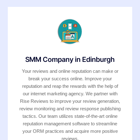
SMM Company in Edinburgh
Your reviews and online reputation can make or
break your success online. Improve your
reputation and reap the rewards with the help of
our internet marketing agency. We partner with
Rise Reviews to improve your review generation,
review monitoring and review response publishing
tactics. Our team utilizes state-of-the-art online
reputation management software to streamline
your ORM practices and acquire more positive
reviews.