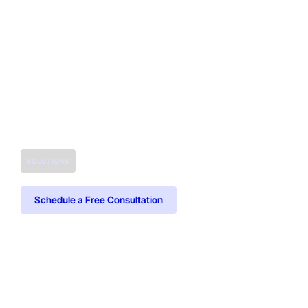
SOLUTIONS
Schedule a Free Consultation