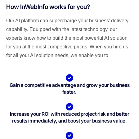
How InWebInfo works for you?
Our AI platform can supercharge your business’ delivery
capability. Equipped with the latest technology, our
experts know how to build the most powerful AI solution
for you at the most competitive prices. When you hire us
for all your AI solution needs, we enable you to
Gain a competitive advantage and grow your business
faster.
Increase your ROI with reduced project risk and better
results immediately, and boost your business value.