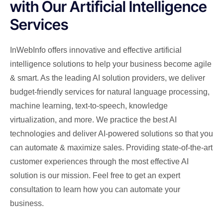
with Our Artificial Intelligence
Services
InWebInfo offers innovative and effective artificial
intelligence solutions to help your business become agile
& smart. As the leading AI solution providers, we deliver
budget-friendly services for natural language processing,
machine learning, text-to-speech, knowledge
virtualization, and more. We practice the best AI
technologies and deliver AI-powered solutions so that you
can automate & maximize sales. Providing state-of-the-art
customer experiences through the most effective AI
solution is our mission. Feel free to get an expert
consultation to learn how you can automate your
business.