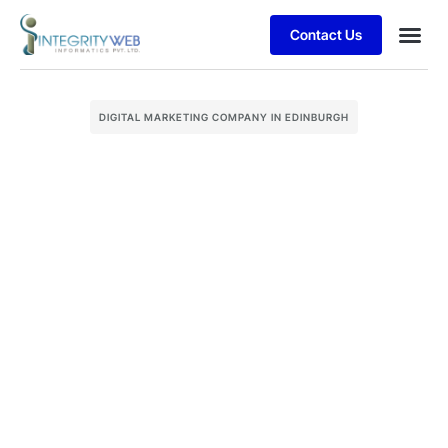
Contact Us
Business
Case stu
Client S
DIGITAL MARKETING COMPANY IN EDINBURGH