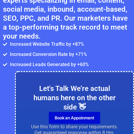
experts specializing in email, content,
social media, inbound, account-based,
SEO, PPC, and PR. Our marketers have
a top-performing track record to meet
your needs.
Increased Website Traffic by +87%
Increased Conversion Rate by +71%
Increased Leads Generated by +60%
Let's Talk We’re actual
humans here on the other
side 👋
Book an Appoinment
Use this form to share your requirements.
Get guaranteed response within 8 Hrs.