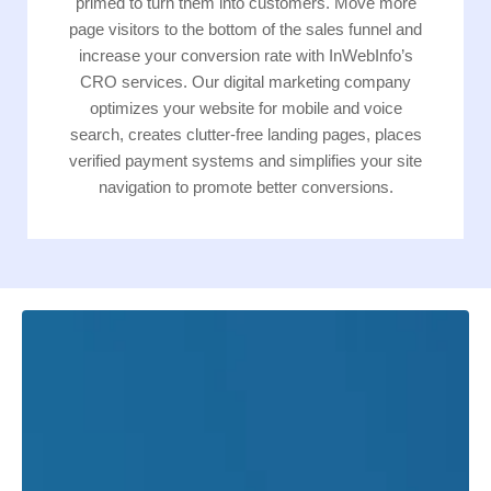
primed to turn them into customers. Move more
page visitors to the bottom of the sales funnel and
increase your conversion rate with InWebInfo’s
CRO services. Our digital marketing company
optimizes your website for mobile and voice
search, creates clutter-free landing pages, places
verified payment systems and simplifies your site
navigation to promote better conversions.