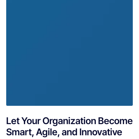
Let Your Organization Become
Smart, Agile, and Innovative