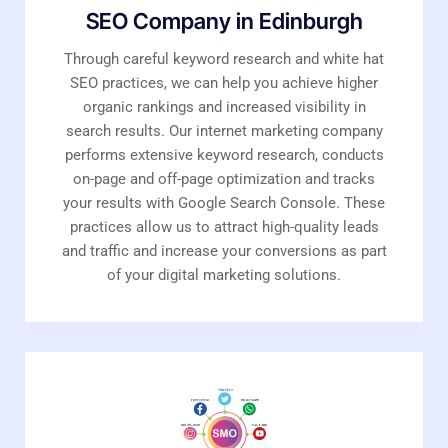
SEO Company in Edinburgh
Through careful keyword research and white hat
SEO practices, we can help you achieve higher
organic rankings and increased visibility in
search results. Our internet marketing company
performs extensive keyword research, conducts
on-page and off-page optimization and tracks
your results with Google Search Console. These
practices allow us to attract high-quality leads
and traffic and increase your conversions as part
of your digital marketing solutions.