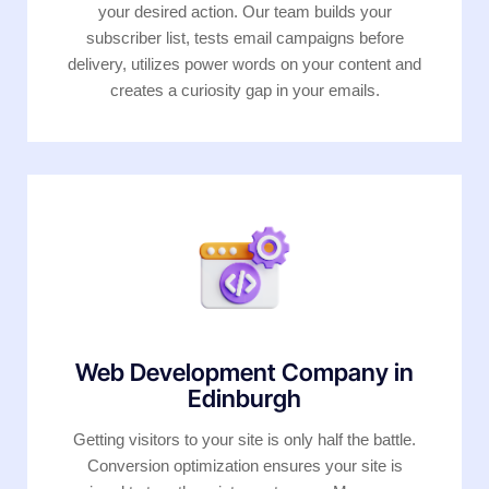
your desired action. Our team builds your
subscriber list, tests email campaigns before
delivery, utilizes power words on your content and
creates a curiosity gap in your emails.
Web Development Company in
Edinburgh
Getting visitors to your site is only half the battle.
Conversion optimization ensures your site is