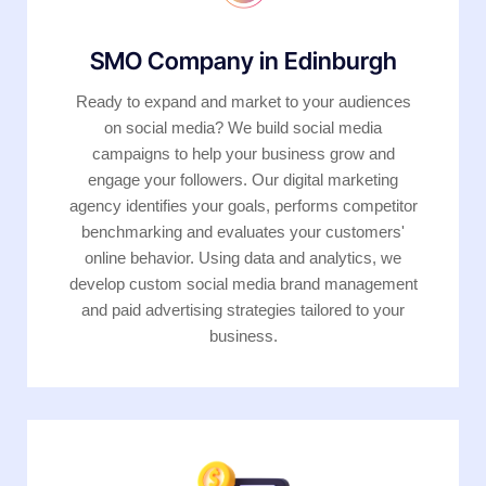
SMO Company in Edinburgh
Ready to expand and market to your audiences
on social media? We build social media
campaigns to help your business grow and
engage your followers. Our digital marketing
agency identifies your goals, performs competitor
benchmarking and evaluates your customers'
online behavior. Using data and analytics, we
develop custom social media brand management
and paid advertising strategies tailored to your
business.