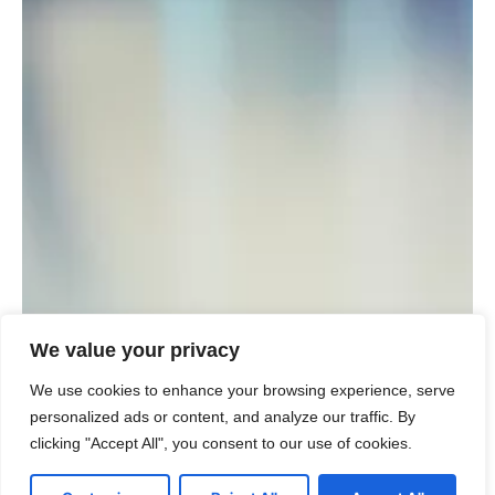
We value your privacy
We use cookies to enhance your browsing experience, serve
personalized ads or content, and analyze our traffic. By
clicking "Accept All", you consent to our use of cookies.