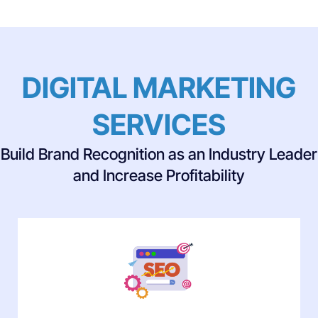
DIGITAL MARKETING
SERVICES
Build Brand Recognition as an Industry Leader
and Increase Profitability