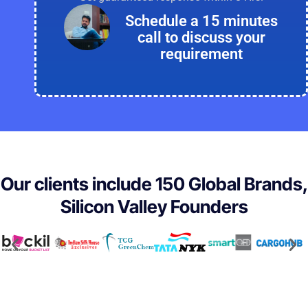
Schedule a 15 minutes
call to discuss your
requirement
Our clients include 150 Global Brands,
Silicon Valley Founders